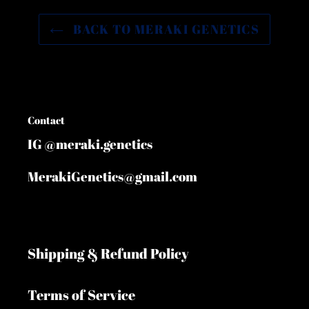
BACK TO MERAKI GENETICS
Contact
IG @meraki.genetics
MerakiGenetics@gmail.com
Shipping & Refund Policy
Terms of Service