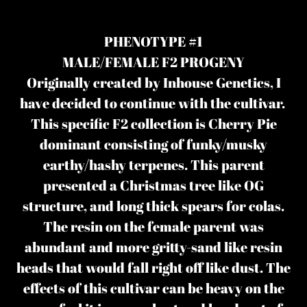
Adding
product
PHENOTYPE #1
to
MALE/FEMALE F2 PROGENY
your
Originally created by Inhouse Genetics, I
cart
have decided to continue with the cultivar.
This specific F2 collection is Cherry Pie
dominant consisting of funky/musky
earthy/hashy terpenes. This parent
presented a Christmas tree like OG
structure, and long thick spears for colas.
The resin on the female parent was
abundant and more gritty-sand like resin
heads that would fall right off like dust. The
effects of this cultivar can be heavy on the