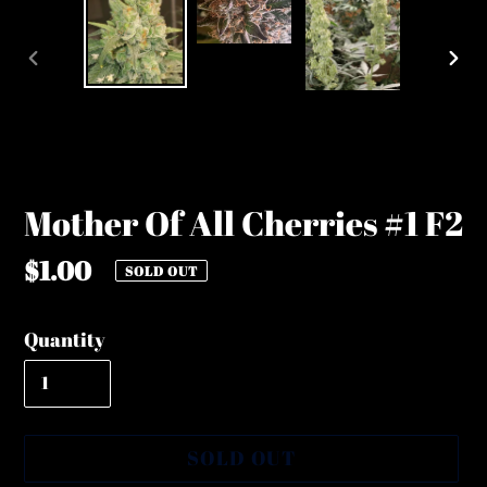
PREVIOUS
NE
SLIDE
SLI
Mother Of All Cherries #1 F2
Regular
$1.00
SOLD OUT
price
Quantity
SOLD OUT