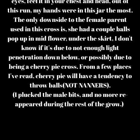
eyes, feel it in your chest and head, out of
this run, my hands were in this jar the most.
The only downside to the female parent
used in this cross is, she had a couple balls
pop up in mid flower, under the skirt, I don't
know if it's due to not enough light
penetration down below, or possibly due to
being a cherry pie cross. From a few places
I've read, cherry pie will have a tendency to
throw balls(NOT NANNERS).
(I plucked the male bits, and no more re-
appeared during the rest of the grow.)