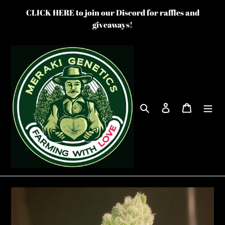
Skip
CLICK HERE to join our Discord for raffles and
to
giveaways!
content
Search
Log in
Cart