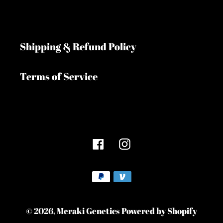
Shipping & Refund Policy
Terms of Service
Facebook
Instagram
Payment
methods
© 2026,
Meraki Genetics
Powered by Shopify