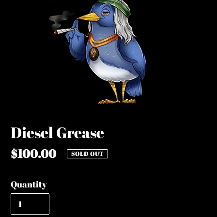
Diesel Grease
Regular
$100.00
SOLD OUT
price
Quantity