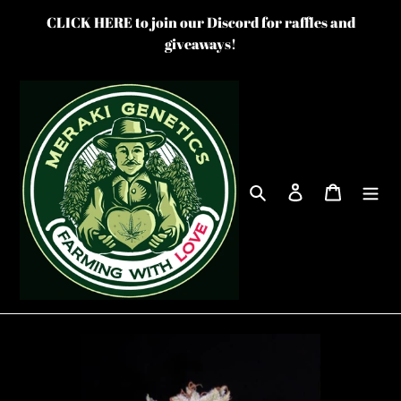
Skip
CLICK HERE to join our Discord for raffles and
to
giveaways!
content
Search
Log in
Cart