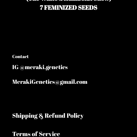
your
7 FEMINIZED SEEDS
cart
Contact
IG @meraki.genetics
MerakiGenetics@gmail.com
Shipping & Refund Policy
Terms of Service