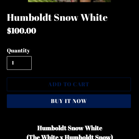
Humboldt Snow White
Regular
$100.00
price
Quantity
ADD TO CART
BUY IT NOW
Adding
product
Humboldt Snow White
to
(The White x Humboldt Snow)